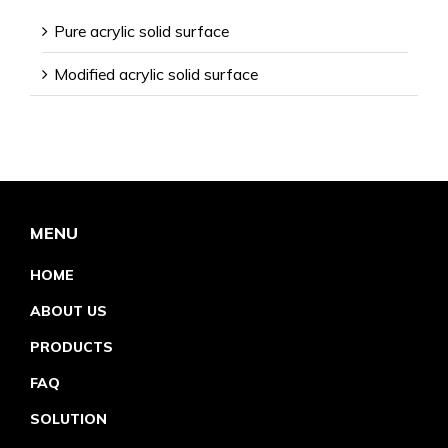
Pure acrylic solid surface
Modified acrylic solid surface
MENU
HOME
ABOUT US
PRODUCTS
FAQ
SOLUTION