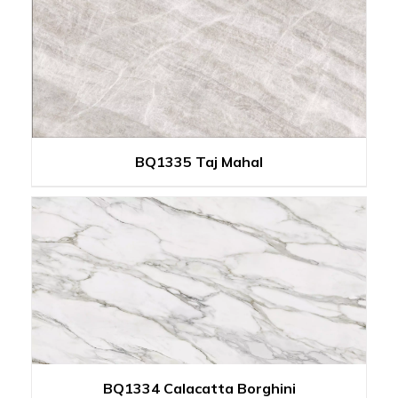
BQ1335 Taj Mahal
BQ1334 Calacatta Borghini