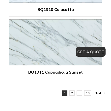
BQ1310 Calacatta
GET A QUOTE
BQ1311 Cappadicua Sunset
1
2
…
10
Next