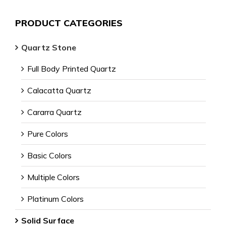
PRODUCT CATEGORIES
Quartz Stone
Full Body Printed Quartz
Calacatta Quartz
Cararra Quartz
Pure Colors
Basic Colors
Multiple Colors
Platinum Colors
Solid Surface