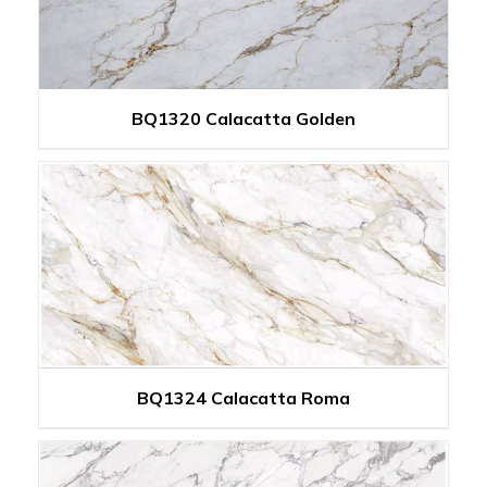
BQ1320 Calacatta Golden
BQ1324 Calacatta Roma