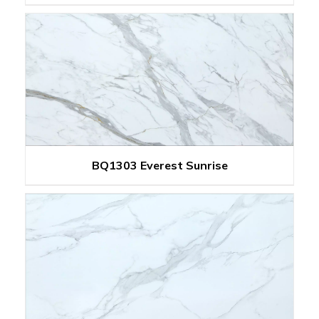
BQ1303 Everest Sunrise