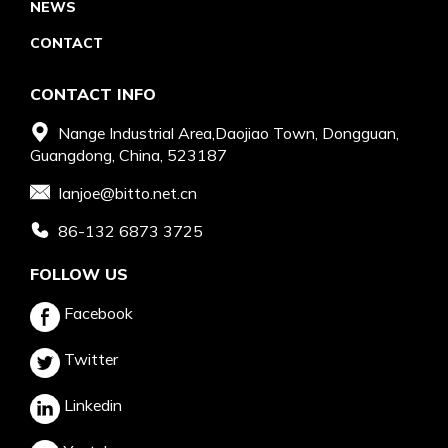
NEWS
CONTACT
CONTACT INFO
Nange Industrial Area,Daojiao Town, Dongguan,
Guangdong, China, 523187
Ianjoe@bitto.net.cn
86-132 6873 3725
FOLLOW US
Facebook
Twitter
Linkedin