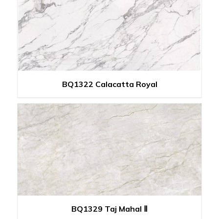
BQ1322 Calacatta Royal
BQ1329 Taj Mahal Ⅱ