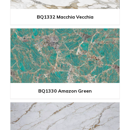
BQ1332 Macchia Vecchia
BQ1330 Amazon Green