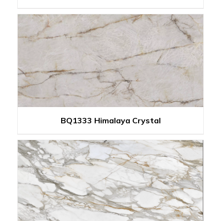
BQ1333 Himalaya Crystal