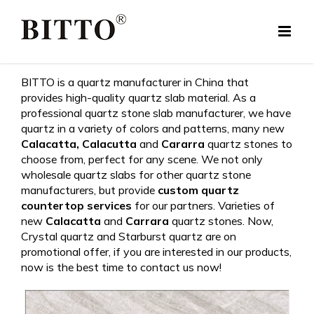
Skip
to
content
BITTO is a quartz manufacturer in China that
provides high-quality quartz slab material. As a
professional quartz stone slab manufacturer, we have
quartz in a variety of colors and patterns, many new
Calacatta,
Calacutta
and
Cararra
quartz stones to
choose from, perfect for any scene. We not only
wholesale quartz slabs for other quartz stone
manufacturers, but provide
custom quartz
countertop services
for our partners. Varieties of
new
Calacatta
and
Carrara
quartz stones. Now,
Crystal quartz and Starburst quartz are on
promotional offer, if you are interested in our products,
now is the best time to contact us now!