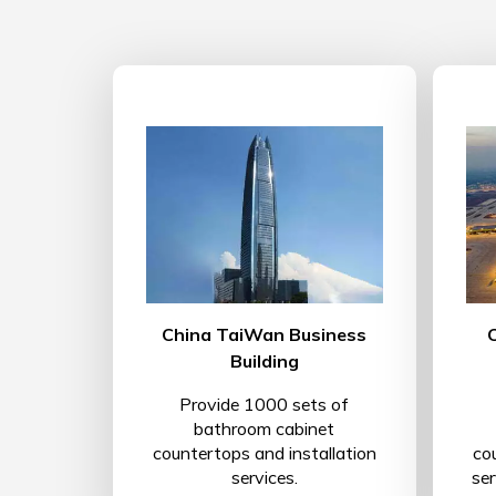
China TaiWan Business
Building
Provide 1000 sets of
bathroom cabinet
countertops and installation
co
services.
se