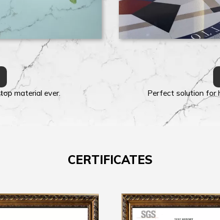
top material ever.
Perfect solution for
CERTIFICATES