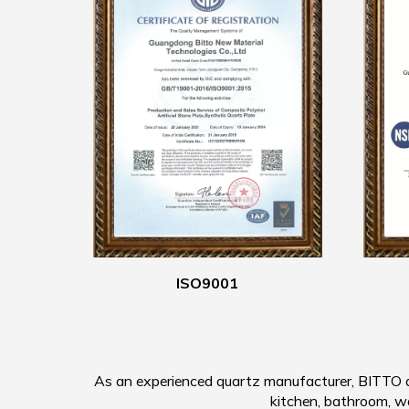
ISO9001
As an experienced quartz manufacturer, BITTO qu
kitchen, bathroom, wall