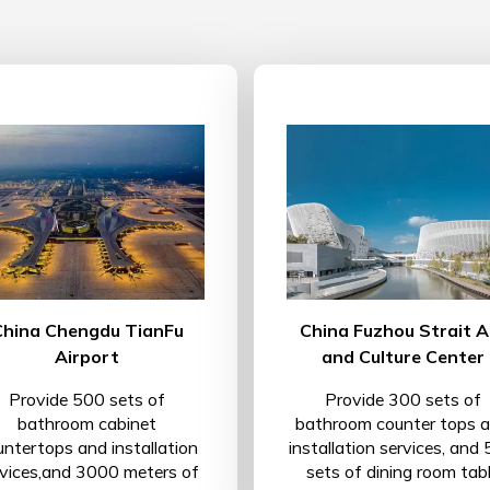
China Chengdu TianFu
China Fuzhou Strait A
Airport
and Culture Center
Provide 500 sets of
Provide 300 sets of
bathroom cabinet
bathroom counter tops 
untertops and installation
installation services, and
rvices,and 3000 meters of
sets of dining room tab