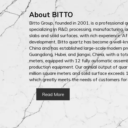
About BITTO
Bitto Group, founded in 2001, is a professional 
specializing in R&D, processing, manufacturing, a
slabs and solid surfaces, with rich experience. A
development, Bitto quartz has become a well-k
China and has established large-scale modern pr
Guangdong, Hubei, and Jiangxi, China, with a to
meters, equipped with 12 fully automatic assem
production equipment. Our annual output of quar
million square meters and solid surface exceeds 1
which greatly meets the needs of customers for
Read More