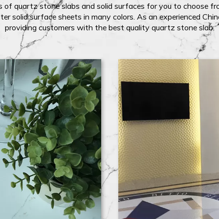
 of quartz stone slabs and solid surfaces for you to choose fro
ter solid surface sheets in many colors. As an experienced Chi
providing customers with the best quality quartz stone slab.