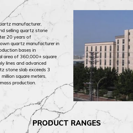
quartz manufacturer,
nd selling quartz stone
fter 20 years of
nown quartz manufacturer in
oduction bases in
tal area of 360,000+ square
bly lines and advanced
tz stone slab exceeds 3
 million square meters,
 mass production.
PRODUCT RANGES