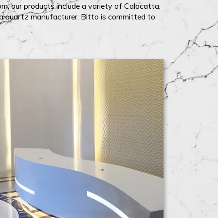
m, our products include a variety of Calacatta,
na quartz manufacturer, Bitto is committed to