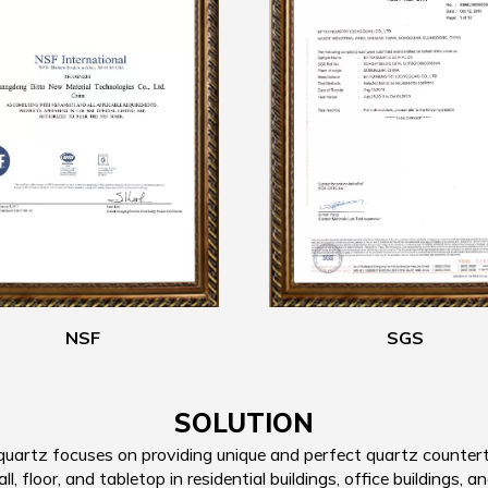
NSF
SGS
SOLUTION
artz focuses on providing unique and perfect quartz countertop
, floor, and tabletop in residential buildings, office buildings, an