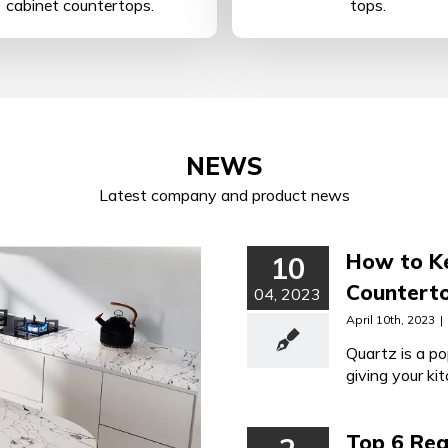
cabinet countertops.
tops.
NEWS
Latest company and product news
How to Ke
10
Counterto
04, 2023
April 10th, 2023
|
Quartz is a po
giving your ki
maintained qu
Top 6 Re