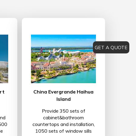
GET A QUOTE
rt
China Evergrande Haihua
Island
Provide 350 sets of
and
cabinet&bathroom
 500
countertops and installation,
le
1050 sets of window sills