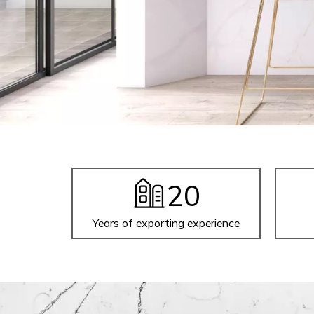
20
Years of exporting experience