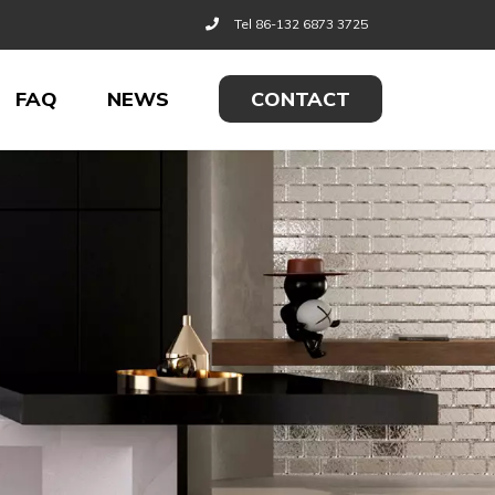
Tel 86-132 6873 3725
FAQ
NEWS
CONTACT