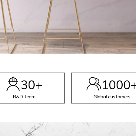
30
+
1000
R&D team
Global customers