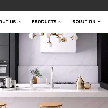
OUT US
PRODUCTS
SOLUTION