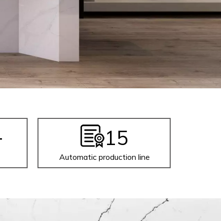
+
15
Automatic production line