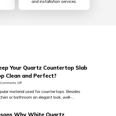
and installation services.
ep Your Quartz Countertop Slab
p Clean and Perfect?
on
Comments Off
How
pular material used for countertops. Besides
to
tchen or bathroom an elegant look, well-
Keep
Your
artz countertop
Quartz
Countertop
asons Why White Quartz
Slab