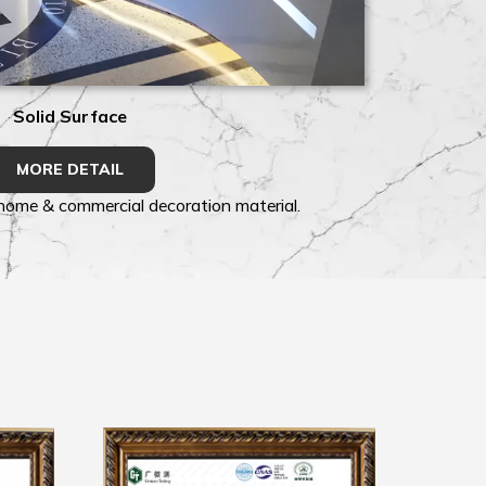
Solid Surface
MORE DETAIL
 home & commercial decoration material.