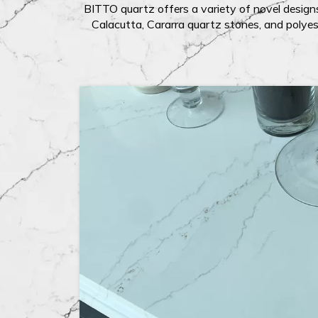
BITTO quartz offers a variety of novel designs
Calacutta, Cararra quartz stones, and polyes