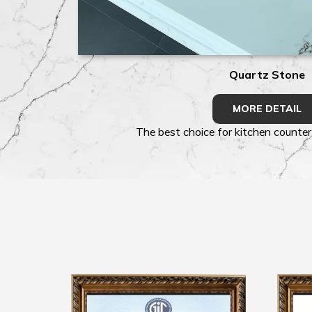
Quartz Stone
MORE DETAIL
The best choice for kitchen counter