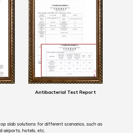
Antibacterial Test Report
 slab solutions for different scenarios, such as
d airports, hotels, etc.