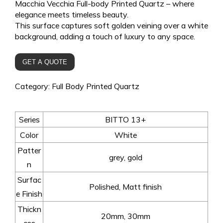
Macchia Vecchia Full-body Printed Quartz – where
elegance meets timeless beauty.
This surface captures soft golden veining over a white
background, adding a touch of luxury to any space.
GET A QUOTE
Category:
Full Body Printed Quartz
Series
BITTO 13+
Color
White
Patter
grey, gold
n
Surfac
Polished, Matt finish
e Finish
Thickn
20mm, 30mm
ess