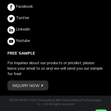
Facebook
Twitter
Linkedin
Youtube
FREE SAMPLE
For inquiries about our products or pricelist, please
leave your email to us and we will send you our sample
for free!
INQUIRY NOW
©COPYRIGHT 2022 Guangdong Bitto New Material Technologies
Co., Ltd All rights reserved