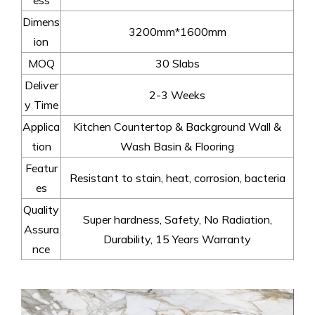
Dimens
3200mm*1600mm
ion
MOQ
30 Slabs
Deliver
2-3 Weeks
y Time
Applica
Kitchen Countertop & Background Wall &
tion
Wash Basin & Flooring
Featur
Resistant to stain, heat, corrosion, bacteria
es
Quality
Super hardness, Safety, No Radiation,
Assura
Durability, 15 Years Warranty
nce