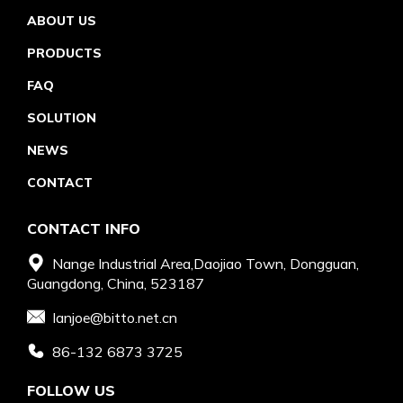
ABOUT US
PRODUCTS
FAQ
SOLUTION
NEWS
CONTACT
CONTACT INFO
Nange Industrial Area,Daojiao Town, Dongguan,
Guangdong, China, 523187
Ianjoe@bitto.net.cn
86-132 6873 3725
FOLLOW US