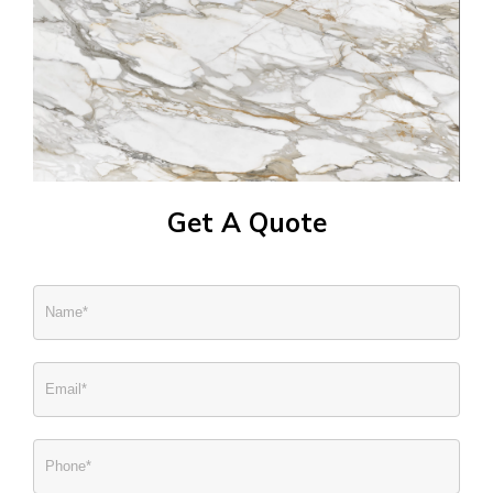
Get A Quote