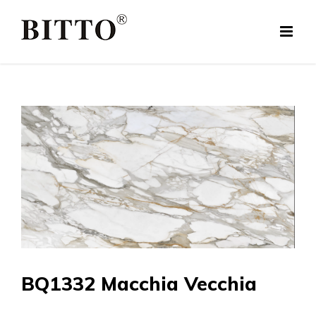
Skip
to
content
BQ1332 Macchia Vecchia