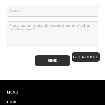
GET A QUOTE
MENU
HOME