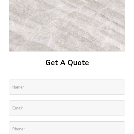
Get A Quote