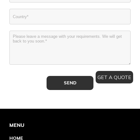
GET A QUOTE
MENU
HOME