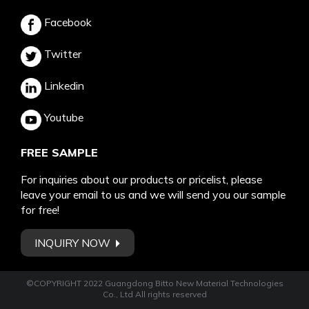
Facebook
Twitter
Linkedin
Youtube
FREE SAMPLE
For inquiries about our products or pricelist, please
leave your email to us and we will send you our sample
for free!
INQUIRY NOW
©COPYRIGHT 2022 Guangdong Bitto New Material Technologies
Co., Ltd All rights reserved