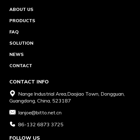
ABOUT US
PRODUCTS
FAQ
SOLUTION
NEWS
CONTACT
CONTACT INFO
Nange Industrial Area,Daojiao Town, Dongguan,
Guangdong, China, 523187
Ianjoe@bitto.net.cn
86-132 6873 3725
FOLLOW US