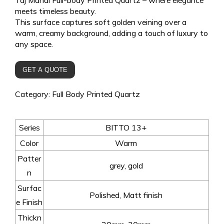
meets timeless beauty.
This surface captures soft golden veining over a
warm, creamy background, adding a touch of luxury to
any space.
GET A QUOTE
Category:
Full Body Printed Quartz
Series
BITTO 13+
Color
Warm
Patter
grey, gold
n
Surfac
Polished, Matt finish
e Finish
Thickn