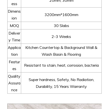
20mm, 30mm
ess
Dimens
3200mm*1600mm
ion
MOQ
30 Slabs
Deliver
2-3 Weeks
y Time
Applica
Kitchen Countertop & Background Wall &
tion
Wash Basin & Flooring
Featur
Resistant to stain, heat, corrosion, bacteria
es
Quality
Super hardness, Safety, No Radiation,
Assura
Durability, 15 Years Warranty
nce