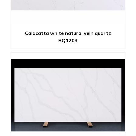
Calacatta white natural vein quartz
BQ1203