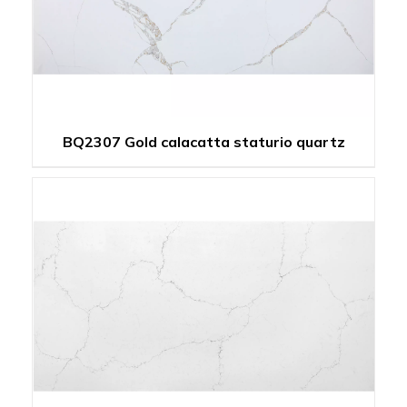
BQ2307 Gold calacatta staturio quartz