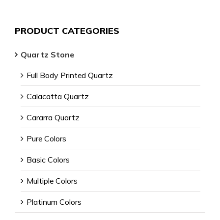
PRODUCT CATEGORIES
Quartz Stone
Full Body Printed Quartz
Calacatta Quartz
Cararra Quartz
Pure Colors
Basic Colors
Multiple Colors
Platinum Colors