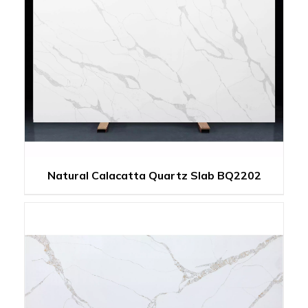
Natural Calacatta Quartz Slab BQ2202