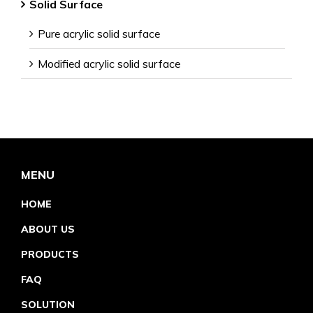
Solid Surface
Pure acrylic solid surface
Modified acrylic solid surface
MENU
HOME
ABOUT US
PRODUCTS
FAQ
SOLUTION