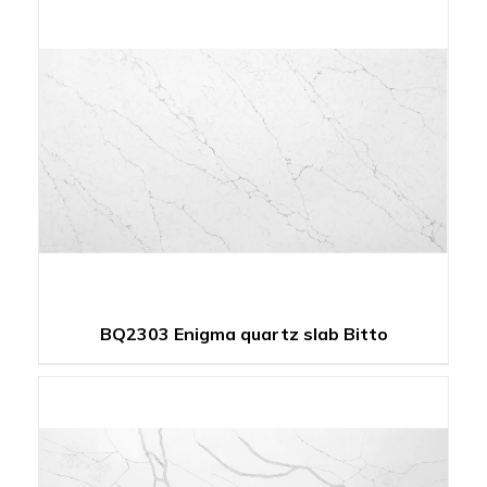
BQ2303 Enigma quartz slab Bitto