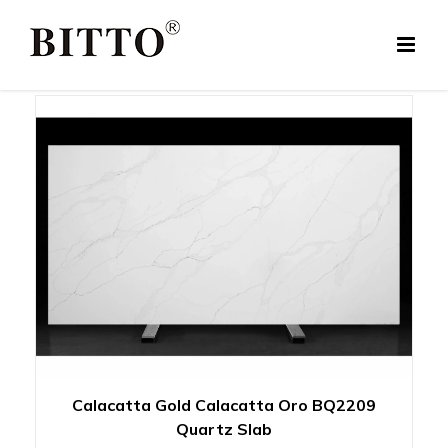
Skip
to
content
Calacatta Gold Calacatta Oro BQ2209
Quartz Slab