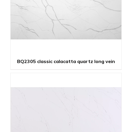
BQ2305 classic calacatta quartz long vein