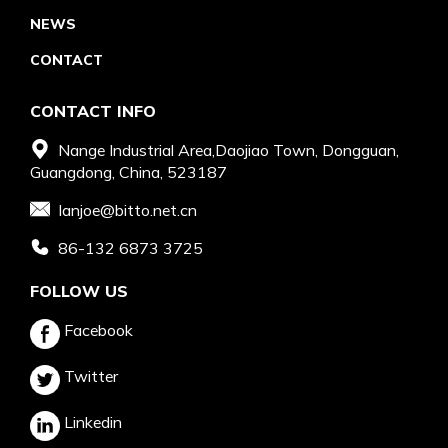
NEWS
CONTACT
CONTACT INFO
Nange Industrial Area,Daojiao Town, Dongguan,
Guangdong, China, 523187
Ianjoe@bitto.net.cn
86-132 6873 3725
FOLLOW US
Facebook
Twitter
Linkedin