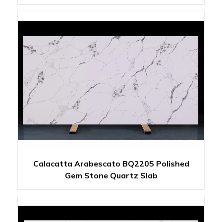
Calacatta Arabescato BQ2205 Polished
Gem Stone Quartz Slab