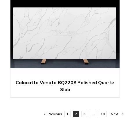
Calacatta Venato BQ2208 Polished Quartz
Slab
Previous
1
2
3
…
10
Next