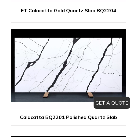
ET Calacatta Gold Quartz Slab BQ2204
GET A QUOTE
Calacatta BQ2201 Polished Quartz Slab