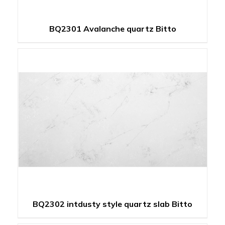
BQ2301 Avalanche quartz Bitto
BQ2302 intdusty style quartz slab Bitto