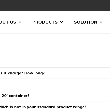
OUT US
PRODUCTS
SOLUTION
es it charge? How long?
 20′ container?
hich is not in your standard product range?