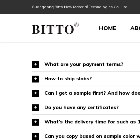
Skip
Guangdong Bitto New Material Technologies Co., Ltd
Search
to
for:
content
HOME
AB
What are your payment terms?
How to ship slabs?
Can I get a sample first? And how do
Do you have any certificates?
What’s the delivery time for such as 1
Can you copy based on sample color w