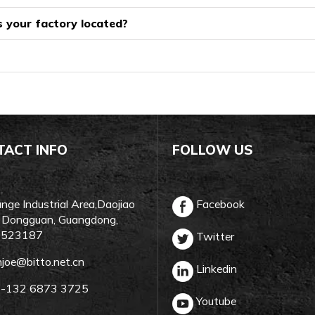
 your factory located?
TACT INFO
FOLLOW US
ge Industrial Area,Daojiao
Facebook
 Dongguan, Guangdong,
, 523187
Twitter
njoe@bitto.net.cn
Linkedin
-132 6873 3725
Youtube