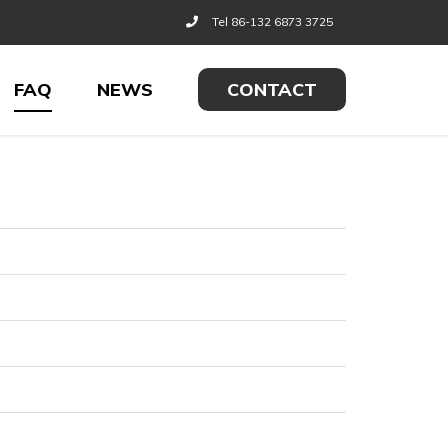
Tel 86-132 6873 3725
FAQ
NEWS
CONTACT