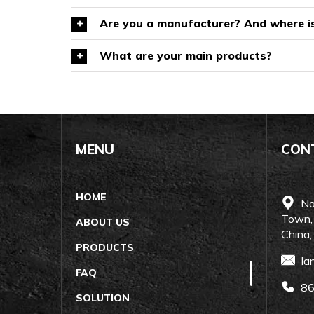
Are you a manufacturer? And where is
What are your main products?
MENU
CON
HOME
Nan
Town,
ABOUT US
China
PRODUCTS
Ia
FAQ
86
SOLUTION