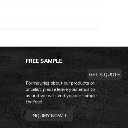
FREE SAMPLE
GET A QUOTE
For inquiries about our products or
pricelist, please leave your email to
us and we will send you our sample
for free!
INQUIRY NOW