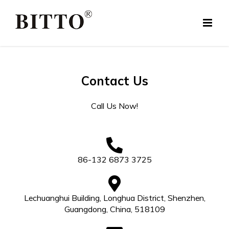
Skip
to
content
Contact Us
Call Us Now!
86-132 6873 3725
Lechuanghui Building, Longhua District, Shenzhen,
Guangdong, China, 518109