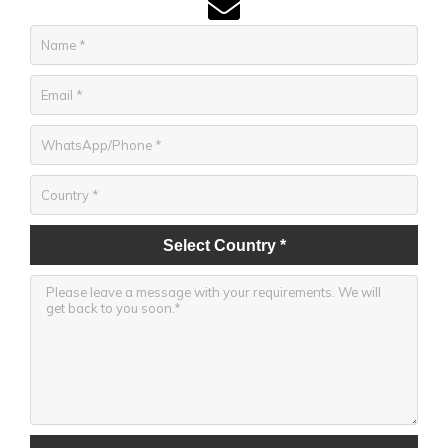
Select Country *