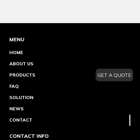
MENU
HOME
ABOUT US
GET A QUOTE
PRODUCTS
FAQ
SOLUTION
NEWS
CONTACT
CONTACT INFO