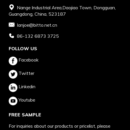
Nange Industrial Area,Daojiao Town, Dongguan,
Guangdong, China, 523187
Ianjoe@bitto.net.cn
86-132 6873 3725
FOLLOW US
Facebook
Twitter
Linkedin
Youtube
FREE SAMPLE
For inquiries about our products or pricelist, please