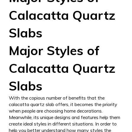
Calacatta Quartz
Slabs
Major Styles of
Calacatta Quartz
Slabs
With the copious number of benefits that the
calacatta quartz slab offers, it becomes the priority
when people are choosing home decorations.
Meanwhile, its unique designs and features help them
create ideal styles in different situations. In order to
help you better understand how many styles the