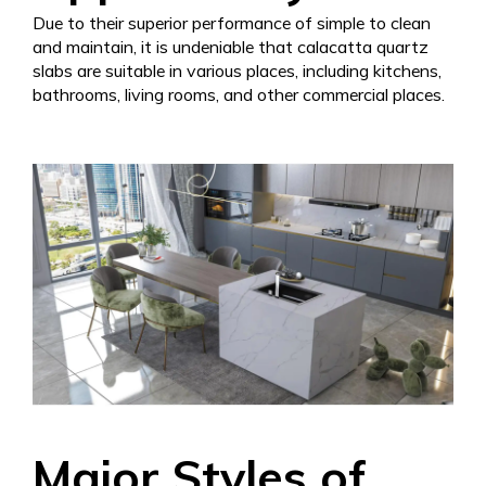
Due to their superior performance of simple to clean
and maintain, it is undeniable that calacatta quartz
slabs are suitable in various places, including kitchens,
bathrooms, living rooms, and other commercial places.
Major Styles of