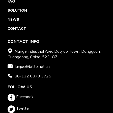
FAQ
SOLUTION
NEWS
CONTACT
CONTACT INFO
Nange Industrial Area,Daojiao Town, Dongguan,
Guangdong, China, 523187
Ianjoe@bitto.net.cn
86-132 6873 3725
FOLLOW US
Facebook
Twitter