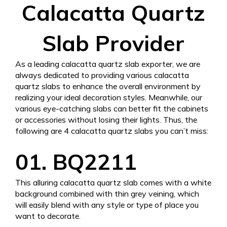
Calacatta Quartz
Slab Provider
As a leading calacatta quartz slab exporter, we are
always dedicated to providing various calacatta
quartz slabs to enhance the overall environment by
realizing your ideal decoration styles. Meanwhile, our
various eye-catching slabs can better fit the cabinets
or accessories without losing their lights. Thus, the
following are 4 calacatta quartz slabs you can’t miss:
01. BQ2211
This alluring calacatta quartz slab comes with a white
background combined with thin grey veining, which
will easily blend with any style or type of place you
want to decorate.