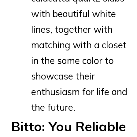
with beautiful white
lines, together with
matching with a closet
in the same color to
showcase their
enthusiasm for life and
the future.
Bitto: You Reliable