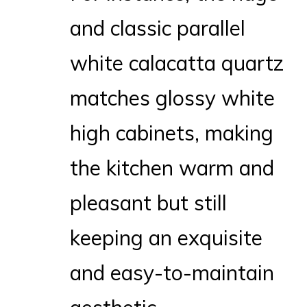
and classic parallel
white calacatta quartz
matches glossy white
high cabinets, making
the kitchen warm and
pleasant but still
keeping an exquisite
and easy-to-maintain