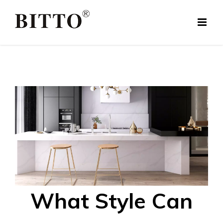
Skip
to
content
What Style Can