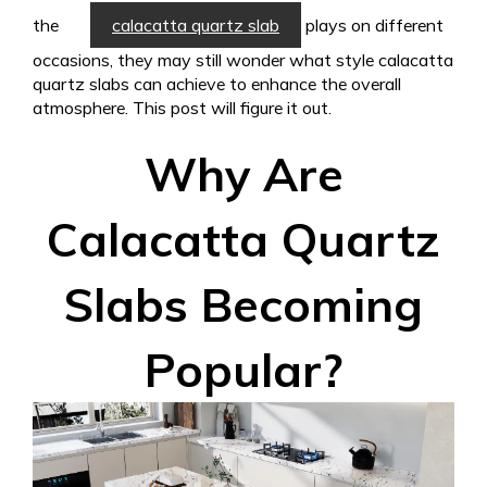
the
calacatta quartz slab
plays on different
occasions, they may still wonder what style calacatta
quartz slabs can achieve to enhance the overall
atmosphere. This post will figure it out.
Why Are
Calacatta Quartz
Slabs Becoming
Popular?