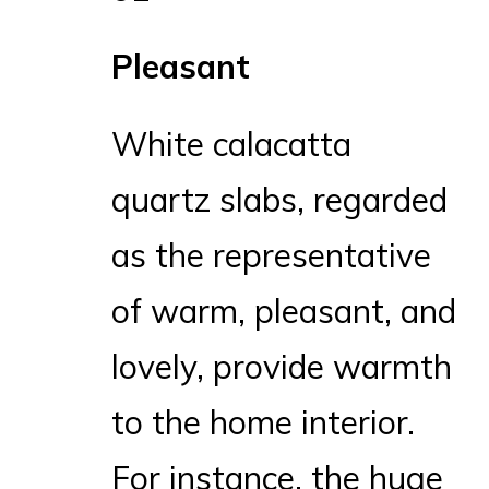
Pleasant
White calacatta
quartz slabs, regarded
as the representative
of warm, pleasant, and
lovely, provide warmth
to the home interior.
For instance, the huge