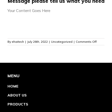
Message please tell us what you need
Your Content Goes Here
on
By
ehaitech
|
July 26th, 2022
|
Uncategorized
|
Comments Off
MENU
HOME
ABOUT US
PRODUCTS