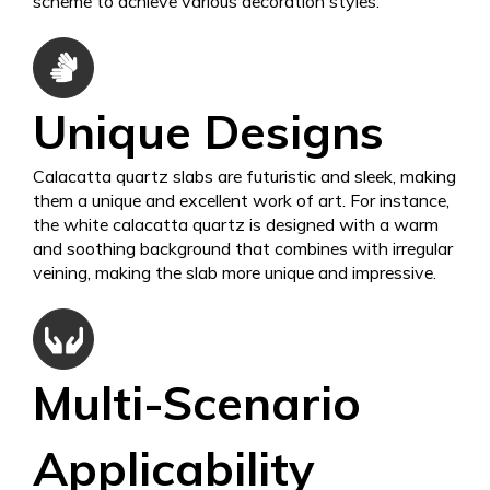
scheme to achieve various decoration styles.
Unique Designs
Calacatta quartz slabs are futuristic and sleek, making
them a unique and excellent work of art. For instance,
the white calacatta quartz is designed with a warm
and soothing background that combines with irregular
veining, making the slab more unique and impressive.
Multi-Scenario
Applicability