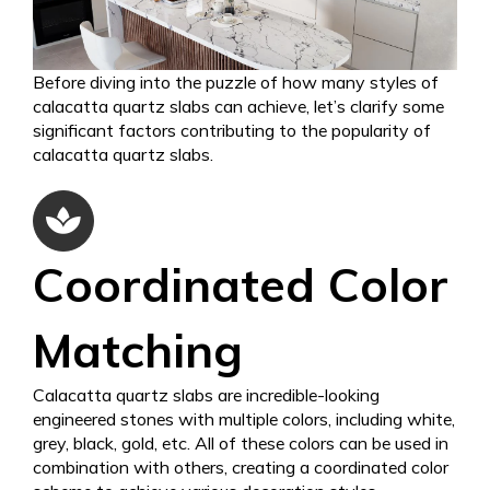
Before diving into the puzzle of how many styles of
calacatta quartz slabs can achieve, let’s clarify some
significant factors contributing to the popularity of
calacatta quartz slabs.
Coordinated Color
Matching
Calacatta quartz slabs are incredible-looking
engineered stones with multiple colors, including white,
grey, black, gold, etc. All of these colors can be used in
combination with others, creating a coordinated color