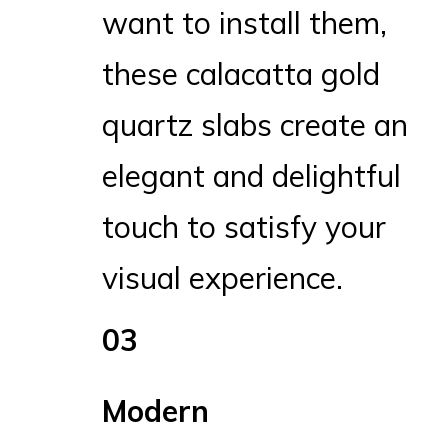
want to install them,
these calacatta gold
quartz slabs create an
elegant and delightful
touch to satisfy your
visual experience.
03
Modern