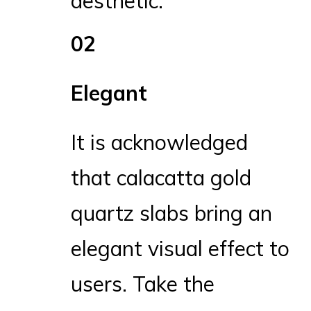
aesthetic.
02
Elegant
It is acknowledged
that calacatta gold
quartz slabs bring an
elegant visual effect to
users. Take the