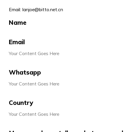
Email: Ianjoe@bitto.net.cn
Name
Email
Your Content Goes Here
Whatsapp
Your Content Goes Here
Country
Your Content Goes Here