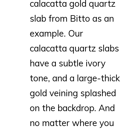
calacatta gold quartz
slab from Bitto as an
example. Our
calacatta quartz slabs
have a subtle ivory
tone, and a large-thick
gold veining splashed
on the backdrop. And
no matter where you