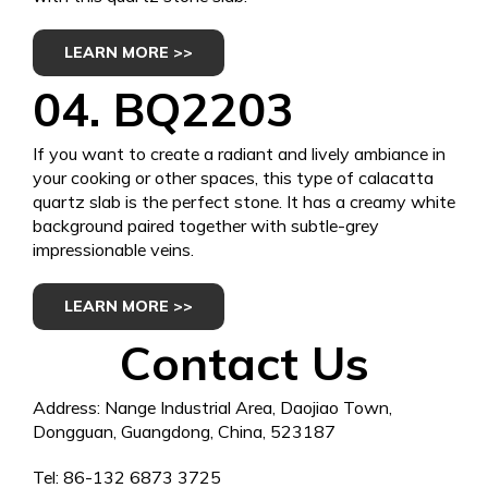
LEARN MORE >>
04.
BQ2203
If you want to create a radiant and lively ambiance in
your cooking or other spaces, this type of calacatta
quartz slab is the perfect stone. It has a creamy white
background paired together with subtle-grey
impressionable veins.
LEARN MORE >>
Contact Us
Address: Nange Industrial Area, Daojiao Town,
Dongguan, Guangdong, China, 523187
Tel: 86-132 6873 3725