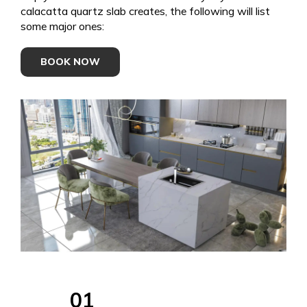
calacatta quartz slab creates, the following will list
some major ones:
BOOK NOW
01