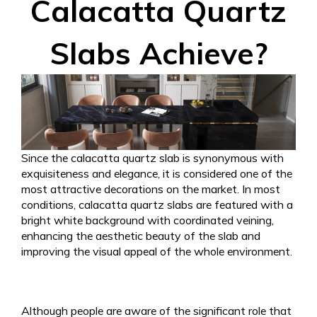
Calacatta Quartz
Slabs Achieve?
Since the calacatta quartz slab is synonymous with
exquisiteness and elegance, it is considered one of the
most attractive decorations on the market. In most
conditions, calacatta quartz slabs are featured with a
bright white background with coordinated veining,
enhancing the aesthetic beauty of the slab and
improving the visual appeal of the whole environment.
Although people are aware of the significant role that