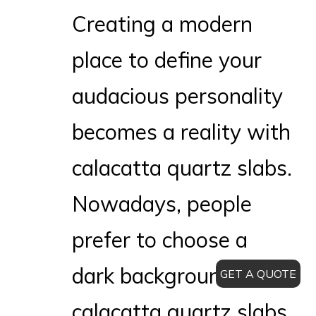
Creating a modern
place to define your
audacious personality
becomes a reality with
calacatta quartz slabs.
Nowadays, people
prefer to choose a
dark background of
GET A QUOTE
calacatta quartz slabs