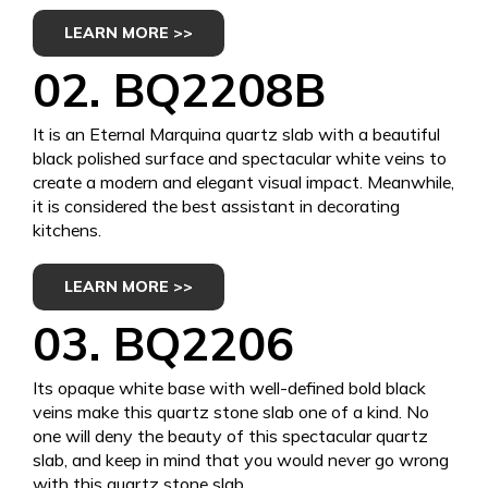
LEARN MORE >>
02. BQ2208B
It is an Eternal Marquina quartz slab with a beautiful
black polished surface and spectacular white veins to
create a modern and elegant visual impact. Meanwhile,
it is considered the best assistant in decorating
kitchens.
LEARN MORE >>
03. BQ2206
Its opaque white base with well-defined bold black
veins make this quartz stone slab one of a kind. No
one will deny the beauty of this spectacular quartz
slab, and keep in mind that you would never go wrong
with this quartz stone slab.