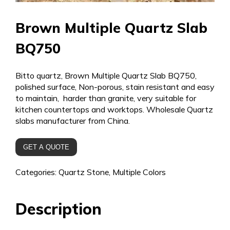
Brown Multiple Quartz Slab
BQ750
Bitto quartz, Brown Multiple Quartz Slab BQ750,
polished surface, Non-porous, stain resistant and easy
to maintain, harder than granite, very suitable for
kitchen countertops and worktops. Wholesale Quartz
slabs manufacturer from China.
GET A QUOTE
Categories:
Quartz Stone
,
Multiple Colors
Description