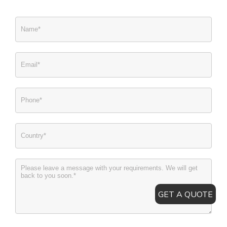
GET A QUOTE