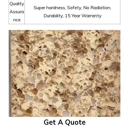
Quality
Super hardness, Safety, No Radiation,
Assura
Durability, 15 Year Warranty
nce
Get A Quote