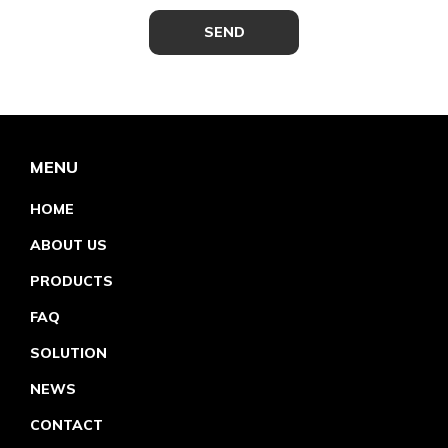
MENU
HOME
ABOUT US
PRODUCTS
FAQ
SOLUTION
NEWS
CONTACT