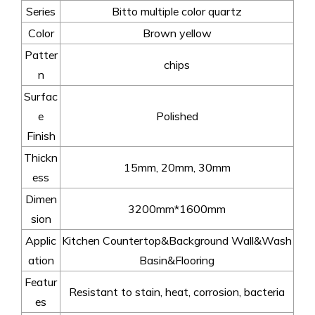
Series
Bitto multiple color quartz
Color
Brown yellow
Patter
chips
n
Surfac
e
Polished
Finish
Thickn
15mm, 20mm, 30mm
ess
Dimen
3200mm*1600mm
sion
Applic
Kitchen Countertop&Background Wall&Wash
ation
Basin&Flooring
Featur
Resistant to stain, heat, corrosion, bacteria
es