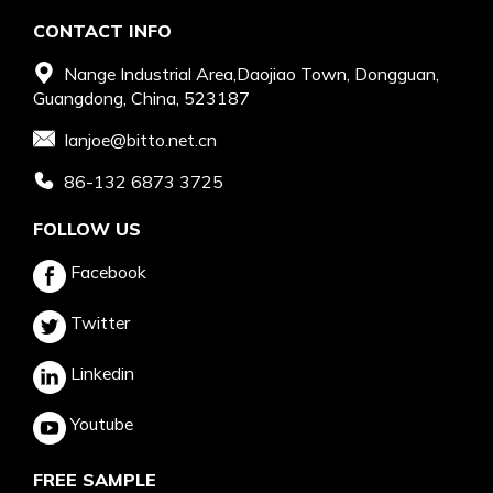
CONTACT INFO
Nange Industrial Area,Daojiao Town, Dongguan,
Guangdong, China, 523187
Ianjoe@bitto.net.cn
86-132 6873 3725
FOLLOW US
Facebook
Twitter
Linkedin
Youtube
FREE SAMPLE