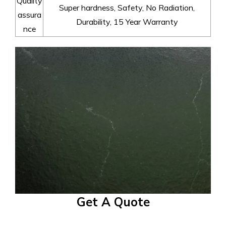
Quality
Super hardness, Safety, No Radiation,
assura
Durability, 15 Year Warranty
nce
Get A Quote