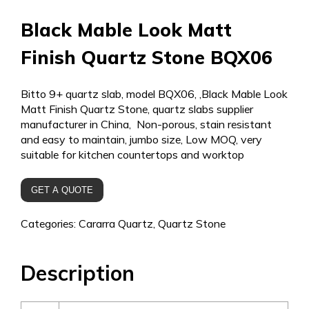
Black Mable Look Matt
Finish Quartz Stone BQX06
Bitto 9+ quartz slab, model BQX06, ,Black Mable Look
Matt Finish Quartz Stone, quartz slabs supplier
manufacturer in China, Non-porous, stain resistant
and easy to maintain, jumbo size, Low MOQ, very
suitable for kitchen countertops and worktop
GET A QUOTE
Categories:
Cararra Quartz
,
Quartz Stone
Description