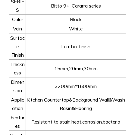
SERIE
Bitto 9+ Cararra series
S
Color
Black
Vein
White
Surfac
e
Leather finish
Finish
Thickn
15mm,20mm,30mm
ess
Dimen
3200mm*1600mm
sion
Applic
Kitchen Countertop&Background Wall&Wash
ation
Basin&Flooring
Featur
Resistant to stain,heat,corrosion,bacteria
es