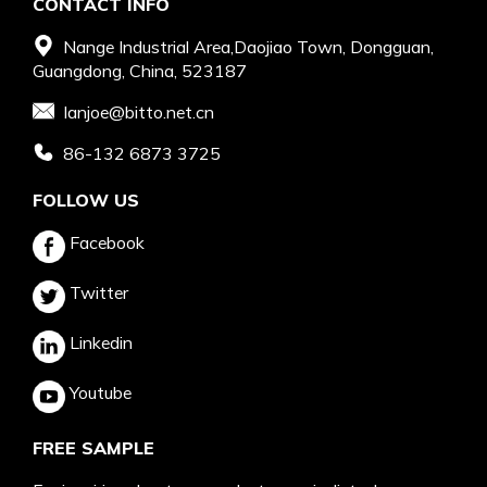
CONTACT INFO
Nange Industrial Area,Daojiao Town, Dongguan,
Guangdong, China, 523187
Ianjoe@bitto.net.cn
86-132 6873 3725
FOLLOW US
Facebook
Twitter
Linkedin
Youtube
FREE SAMPLE