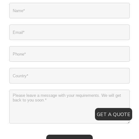
GET A QUOTE