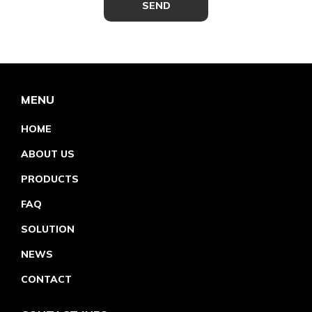
MENU
HOME
ABOUT US
PRODUCTS
FAQ
SOLUTION
NEWS
CONTACT